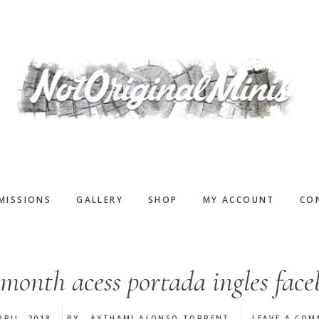
MISSIONS
GALLERY
SHOP
MY ACCOUNT
CO
month acess portada ingles fac
PRIL, 2018
BY
AYTHAMI ALONSO TORRENT
LEAVE A CO