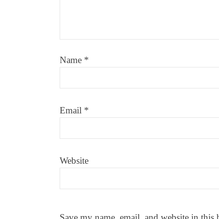
Name
*
Email
*
Website
Save my name, email, and website in this 