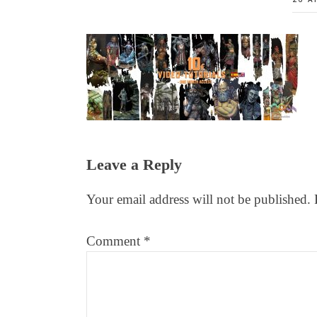
Reader
Leave a Reply
Interactions
Your email address will not be published.
Comment
*