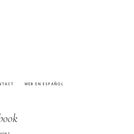
NTACT
WEB EN ESPAÑOL
ebook
MMENT