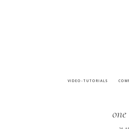
Skip
to
main
content
VIDEO-TUTORIALS
COM
one 
26 A