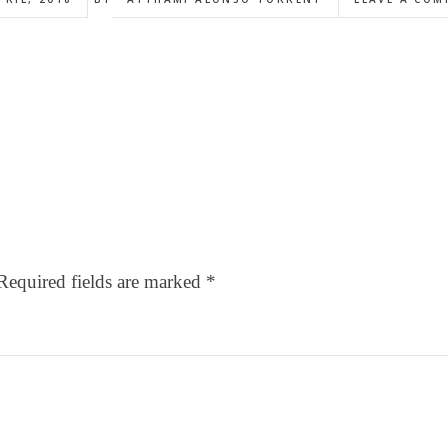
Required fields are marked
*