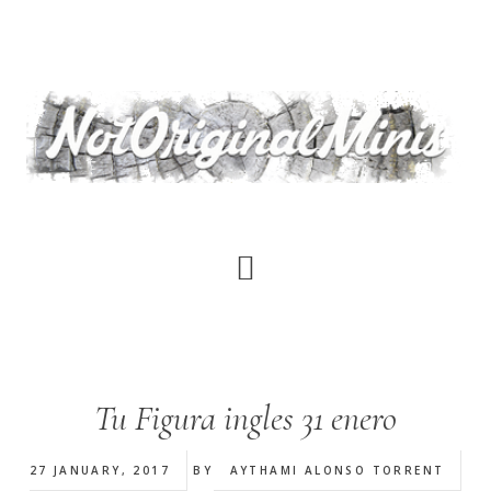
Skip
to
main
content
Tu Figura ingles 31 enero
27 JANUARY, 2017
BY
AYTHAMI ALONSO TORRENT