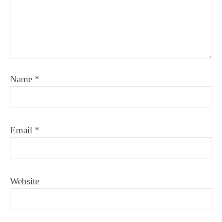
Name
*
Email
*
Website