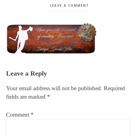
LEAVE A COMMENT
Reader
Leave a Reply
Interactions
Your email address will not be published.
Required
fields are marked
*
Comment
*