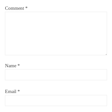
Comment
*
Name
*
Email
*