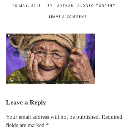
10 MAY, 2018
BY
AYTHAMI ALONSO TORRENT
LEAVE A COMMENT
Reader
Leave a Reply
Interactions
Your email address will not be published.
Required
fields are marked
*