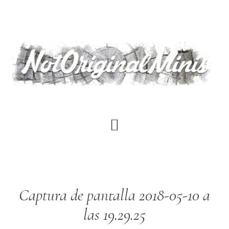
Skip
to
main
content
Captura de pantalla 2018-05-10 a
las 19.29.25