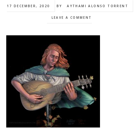
17 DECEMBER, 2020
BY
AYTHAMI ALONSO TORRENT
LEAVE A COMMENT