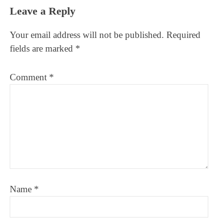
Reader
Leave a Reply
Interactions
Your email address will not be published.
Required
fields are marked
*
Comment
*
Name
*