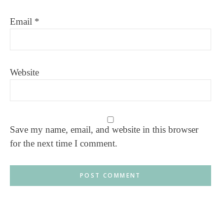
Email
*
Website
Save my name, email, and website in this browser
for the next time I comment.