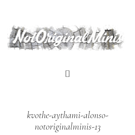
Skip
to
main
content
kvothe-aythami-alonso-
notoriginalminis-13