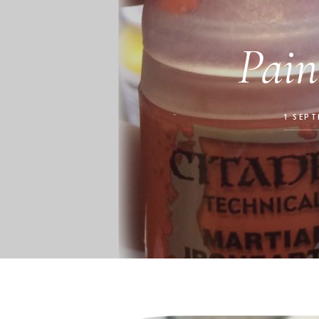
Pain
1 SEPT