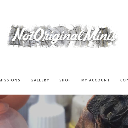
MISSIONS
GALLERY
SHOP
MY ACCOUNT
CO