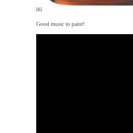
￼
Good music to paint!