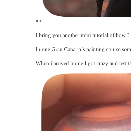
￼
I bring you another mini tutorial of how I 
In one Gran Canaria´s painting course som
When i arrived home I got crazy and test th