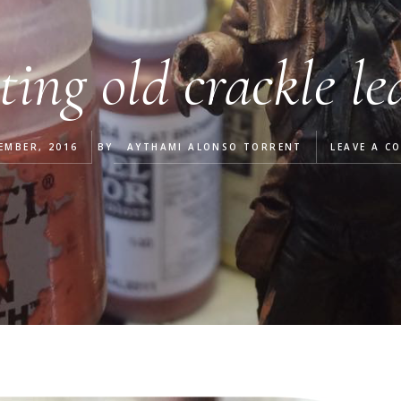
ting old crackle le
EMBER, 2016
BY
AYTHAMI ALONSO TORRENT
LEAVE A C