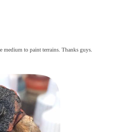
e medium to paint terrains. Thanks guys.