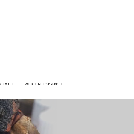
NTACT
WEB EN ESPAÑOL