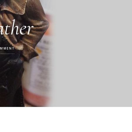
ather
OMMENT