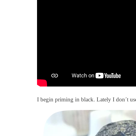
I begin priming in black. Lately I don´t use