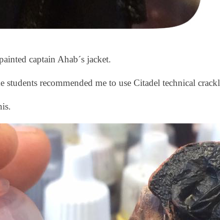
painted captain Ahab´s jacket.
e students recommended me to use Citadel technical crackl
is.