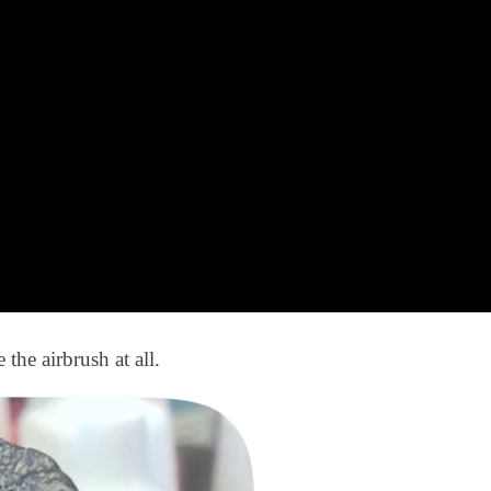
 the airbrush at all.