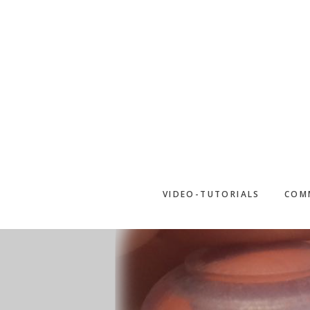
Skip
to
main
content
VIDEO-TUTORIALS
COM