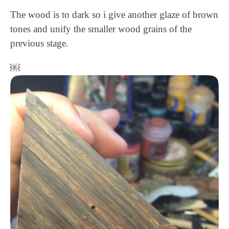
The wood is to dark so i give another glaze of brown
tones and unify the smaller wood grains of the
previous stage.
￼