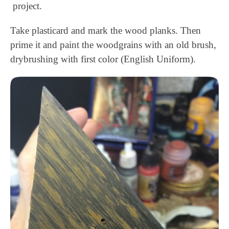
project.
Take plasticard and mark the wood planks. Then
prime it and paint the woodgrains with an old brush,
drybrushing with first color (English Uniform).