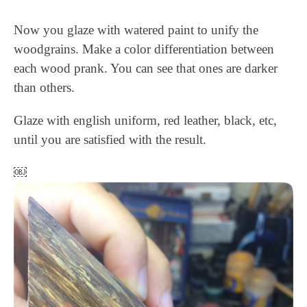
Now you glaze with watered paint to unify the
woodgrains. Make a color differentiation between
each wood prank. You can see that ones are darker
than others.
Glaze with english uniform, red leather, black, etc,
until you are satisfied with the result.
￼