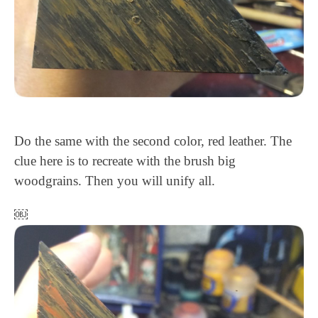
Do the same with the second color, red leather. The
clue here is to recreate with the brush big
woodgrains. Then you will unify all.
￼