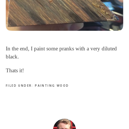
In the end, I paint some pranks with a very diluted
black.
Thats it!
FILED UNDER:
PAINTING WOOD