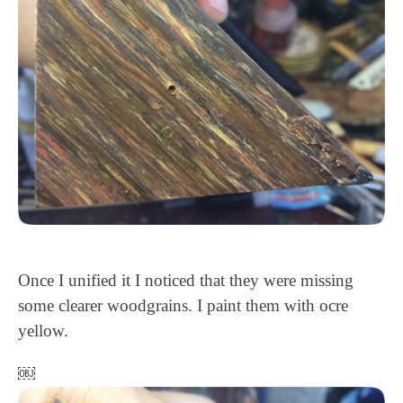
Once I unified it I noticed that they were missing
some clearer woodgrains. I paint them with ocre
yellow.
￼