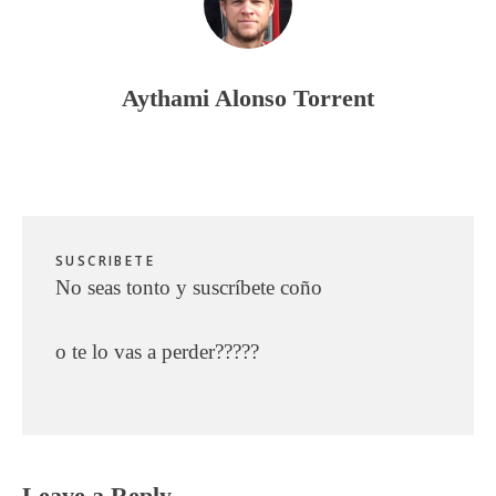
Aythami Alonso Torrent
SUSCRIBETE
No seas tonto y suscríbete coño
o te lo vas a perder?????
Reader
Leave a Reply