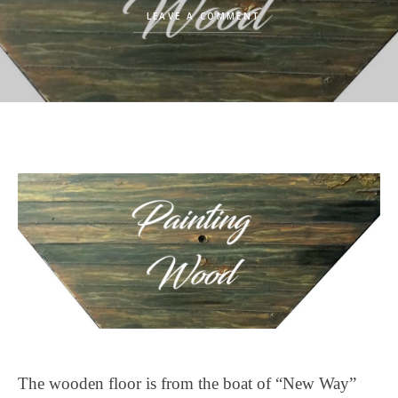
LEAVE A COMMENT
The wooden floor is from the boat of “New Way”