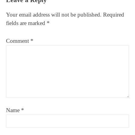
Interactions
Your email address will not be published.
Required
fields are marked
*
Comment
*
Name
*