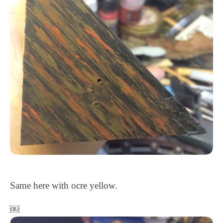
Same here with ocre yellow.
￼