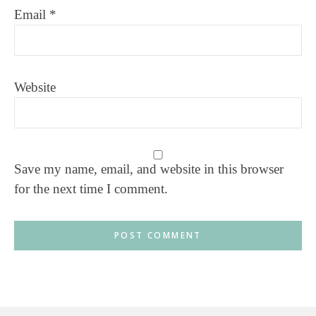
Email
*
Website
Save my name, email, and website in this browser
for the next time I comment.