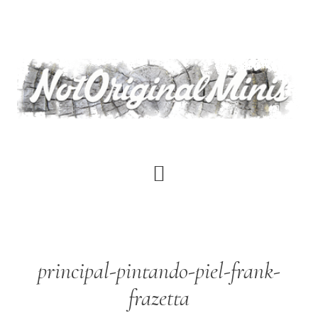
Skip
to
main
content
principal-pintando-piel-frank-
frazetta