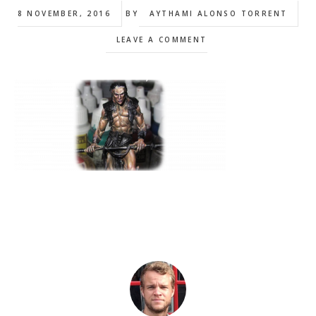
8 NOVEMBER, 2016
BY
AYTHAMI ALONSO TORRENT
LEAVE A COMMENT