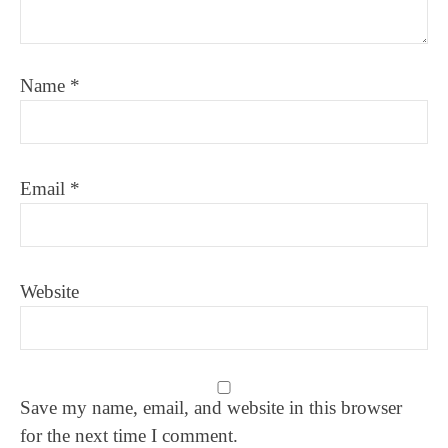
Name
*
Email
*
Website
Save my name, email, and website in this browser
for the next time I comment.