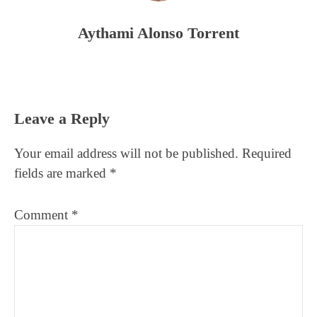
Aythami Alonso Torrent
Reader
Leave a Reply
Interactions
Your email address will not be published.
Required
fields are marked
*
Comment
*