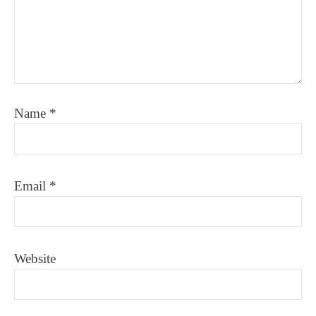
Name
*
Email
*
Website