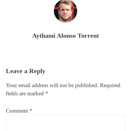
Aythami Alonso Torrent
Reader
Leave a Reply
Interactions
Your email address will not be published.
Required
fields are marked
*
Comment
*