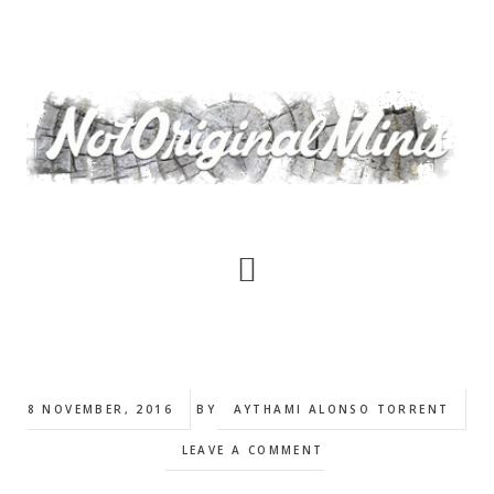
Skip
to
main
content
8 NOVEMBER, 2016
BY
AYTHAMI ALONSO TORRENT
LEAVE A COMMENT