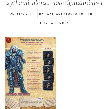
aythami-alonso-notoriginalminis-1
25 JULY, 2019
BY
AYTHAMI ALONSO TORRENT
LEAVE A COMMENT