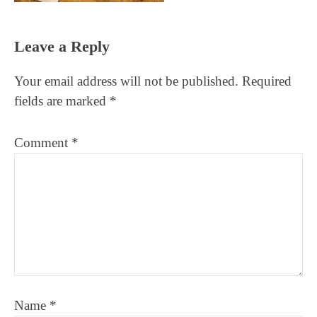
Reader
Leave a Reply
Interactions
Your email address will not be published.
Required
fields are marked
*
Comment
*
Name
*