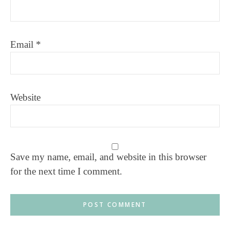
Email
*
Website
Save my name, email, and website in this browser
for the next time I comment.