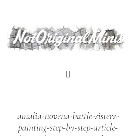
Skip
to
main
content
amalia-novena-battle-sisters-
painting-step-by-step-article-