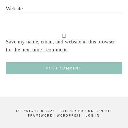
Website
Save my name, email, and website in this browser
for the next time I comment.
COPYRIGHT © 2026 ·
GALLERY PRO
ON
GENESIS
FRAMEWORK
·
WORDPRESS
·
LOG IN