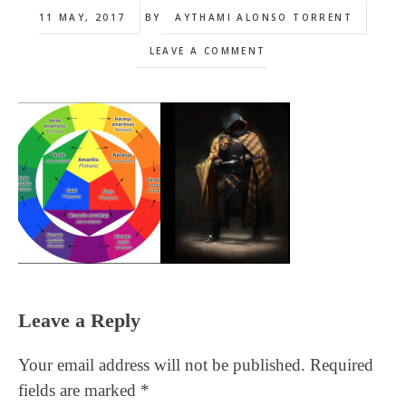
11 MAY, 2017
BY
AYTHAMI ALONSO TORRENT
LEAVE A COMMENT
Reader
Leave a Reply
Interactions
Your email address will not be published.
Required
fields are marked
*