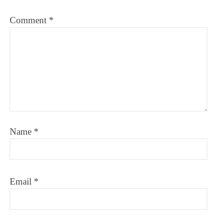
Comment
*
Name
*
Email
*