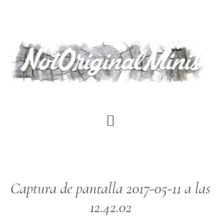
Skip
to
main
content
Captura de pantalla 2017-05-11 a las
12.42.02