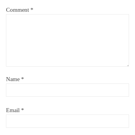
Comment
*
Name
*
Email
*