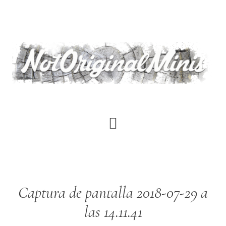
Skip
to
main
content
Captura de pantalla 2018-07-29 a
las 14.11.41