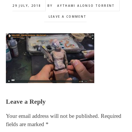
29 JULY, 2018
BY
AYTHAMI ALONSO TORRENT
LEAVE A COMMENT
Reader
Leave a Reply
Interactions
Your email address will not be published.
Required
fields are marked
*