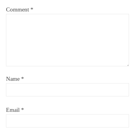
Comment
*
Name
*
Email
*