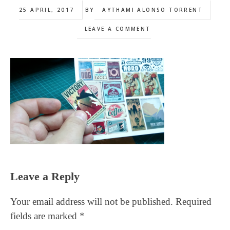
25 APRIL, 2017
BY
AYTHAMI ALONSO TORRENT
LEAVE A COMMENT
Reader
Leave a Reply
Interactions
Your email address will not be published.
Required
fields are marked
*