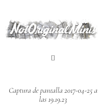
Skip
to
main
content
Captura de pantalla 2017-04-25 a
las 19.19.23