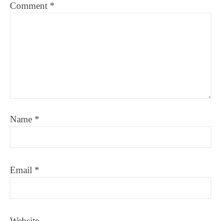
Comment
*
Name
*
Email
*
Website