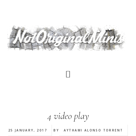
Skip
to
main
content
4 video play
25 JANUARY, 2017
BY
AYTHAMI ALONSO TORRENT