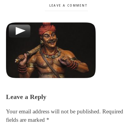
LEAVE A COMMENT
Reader
Leave a Reply
Interactions
Your email address will not be published.
Required
fields are marked
*