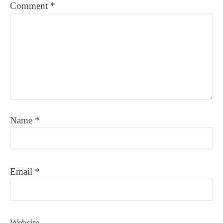
Comment
*
Name
*
Email
*
Website