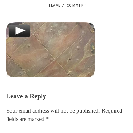
LEAVE A COMMENT
Reader
Leave a Reply
Interactions
Your email address will not be published.
Required
fields are marked
*