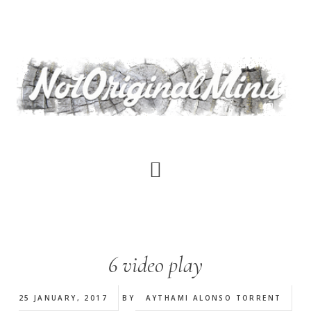
Skip
to
main
content
6 video play
25 JANUARY, 2017
BY
AYTHAMI ALONSO TORRENT