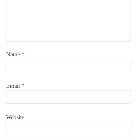
Name
*
Email
*
Website