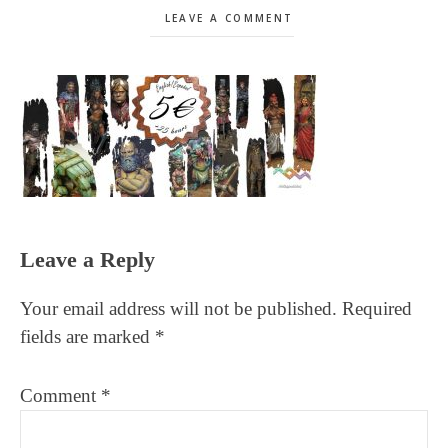
LEAVE A COMMENT
Reader
Leave a Reply
Interactions
Your email address will not be published.
Required
fields are marked
*
Comment
*