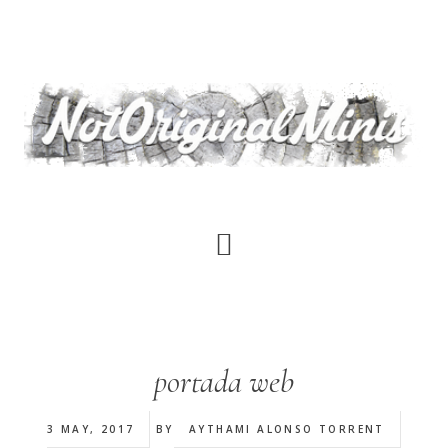
Skip
to
main
content
portada web
3 MAY, 2017
BY
AYTHAMI ALONSO TORRENT