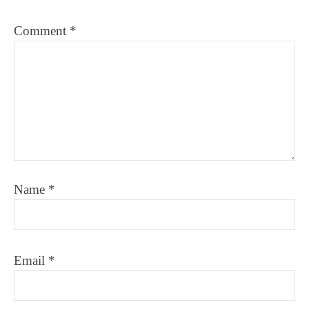
Comment
*
Name
*
Email
*