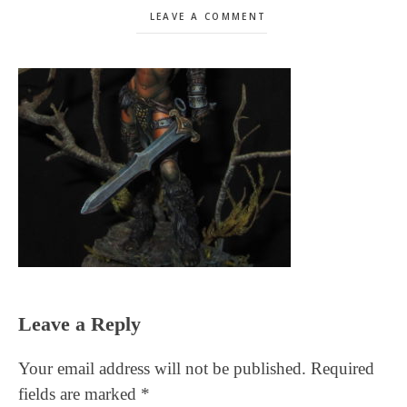
LEAVE A COMMENT
Reader
Leave a Reply
Interactions
Your email address will not be published.
Required
fields are marked
*