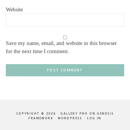
Website
Save my name, email, and website in this browser
for the next time I comment.
COPYRIGHT © 2026 ·
GALLERY PRO
ON
GENESIS
FRAMEWORK
·
WORDPRESS
·
LOG IN