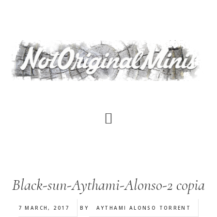
Skip
to
main
content
Black-sun-Aythami-Alonso-2 copia
7 MARCH, 2017
BY
AYTHAMI ALONSO TORRENT