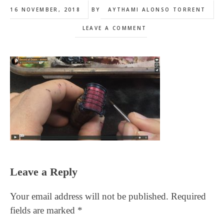
16 NOVEMBER, 2018
BY
AYTHAMI ALONSO TORRENT
LEAVE A COMMENT
Reader
Leave a Reply
Interactions
Your email address will not be published.
Required
fields are marked
*