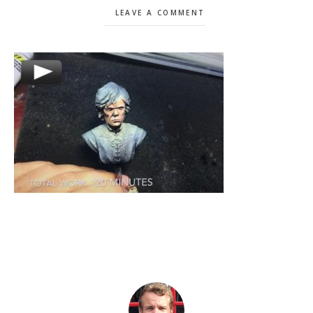
LEAVE A COMMENT