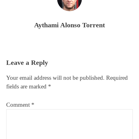
Aythami Alonso Torrent
Reader
Leave a Reply
Interactions
Your email address will not be published.
Required
fields are marked
*
Comment
*