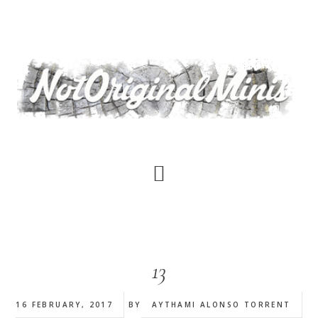
Skip
to
main
content
13
16 FEBRUARY, 2017
BY
AYTHAMI ALONSO TORRENT