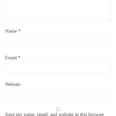
Name
*
Email
*
Website
Save my name, email, and website in this browser