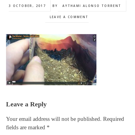
3 OCTOBER, 2017
BY
AYTHAMI ALONSO TORRENT
LEAVE A COMMENT
Reader
Leave a Reply
Interactions
Your email address will not be published.
Required
fields are marked
*