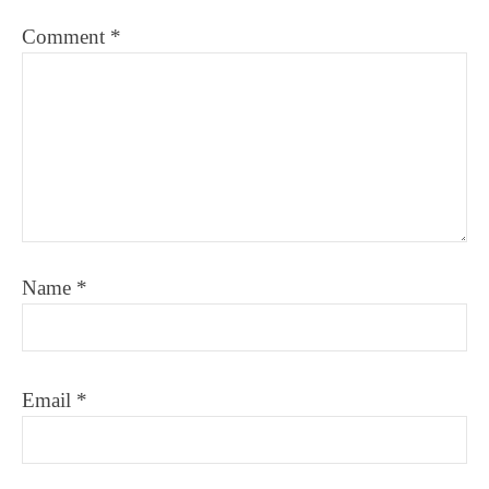
Comment
*
Name
*
Email
*