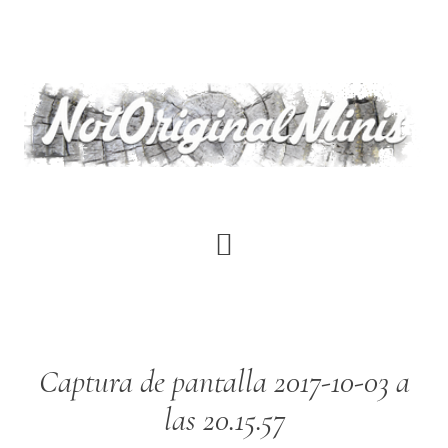
Skip
to
main
content
Captura de pantalla 2017-10-03 a
las 20.15.57