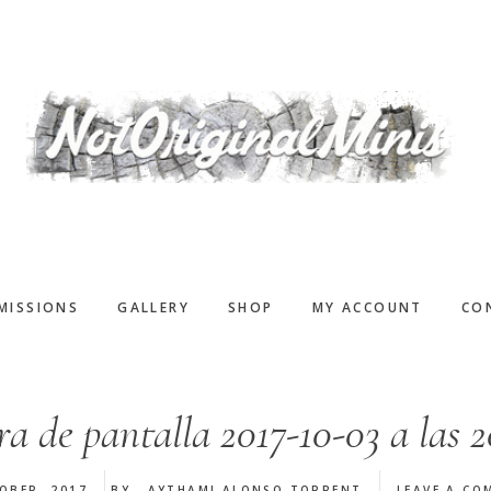
MISSIONS
GALLERY
SHOP
MY ACCOUNT
CO
a de pantalla 2017-10-03 a las 2
OBER, 2017
BY
AYTHAMI ALONSO TORRENT
LEAVE A CO