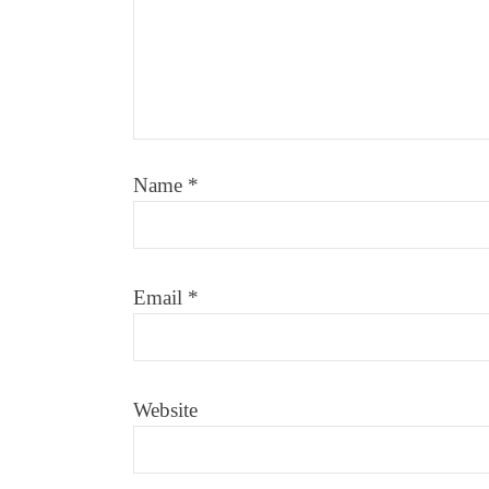
Name
*
Email
*
Website