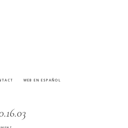
NTACT
WEB EN ESPAÑOL
0.16.03
MMENT