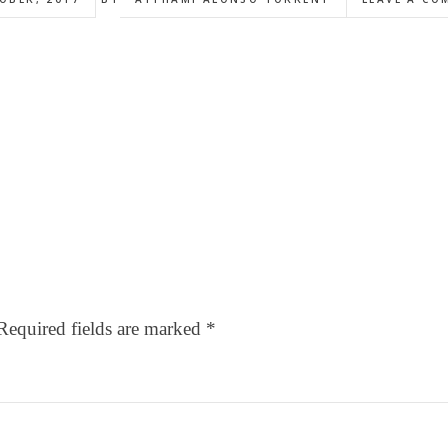
Required fields are marked
*