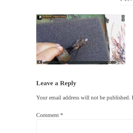
Reader
Leave a Reply
Interactions
Your email address will not be published.
Comment
*