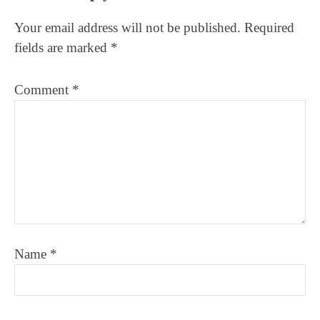
Interactions
Your email address will not be published.
Required
fields are marked
*
Comment
*
Name
*