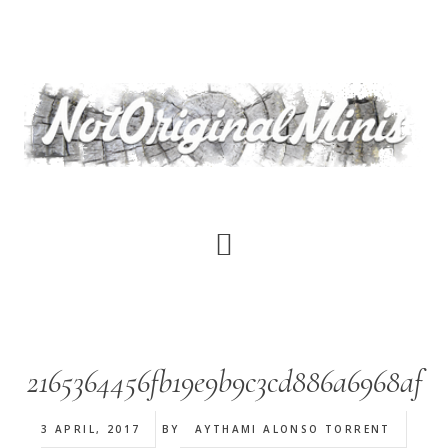
Skip
to
main
content
2165364456fb19e9b9c3cd886a6968af
3 APRIL, 2017
BY
AYTHAMI ALONSO TORRENT