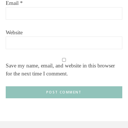
Email
*
Website
Save my name, email, and website in this browser
for the next time I comment.