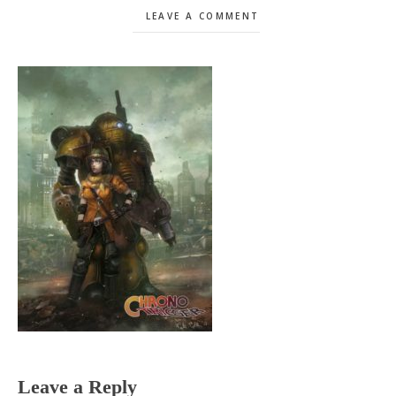
LEAVE A COMMENT
Reader
Leave a Reply