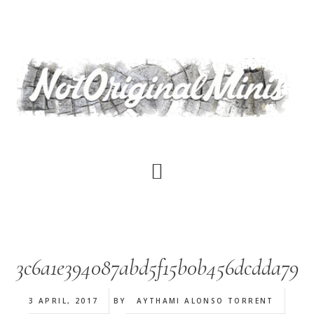
Skip
to
main
content
3c6a1e394087abd5f15b0b456dcdda79
3 APRIL, 2017
BY
AYTHAMI ALONSO TORRENT