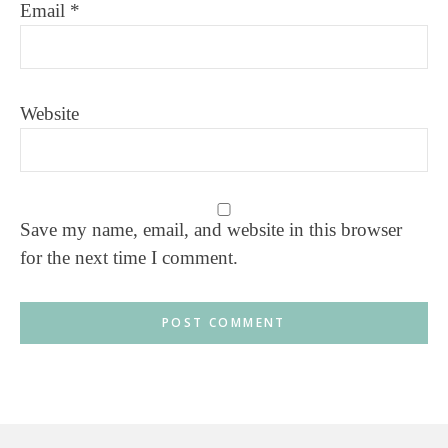
Email
*
Website
Save my name, email, and website in this browser
for the next time I comment.