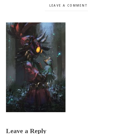
LEAVE A COMMENT
Reader
Leave a Reply