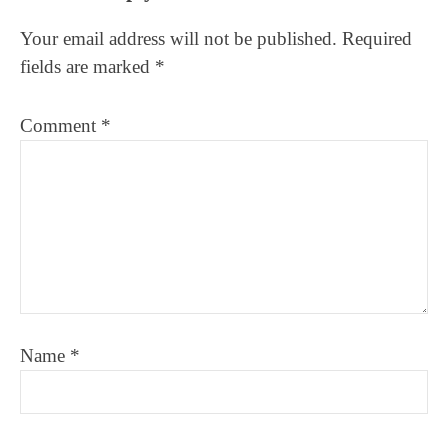
Interactions
Your email address will not be published.
Required
fields are marked
*
Comment
*
Name
*