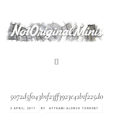
Skip
to
main
content
5072d5f043b1f23ff3923e41b1f225d0
3 APRIL, 2017
BY
AYTHAMI ALONSO TORRENT