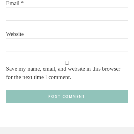
Email
*
Website
Save my name, email, and website in this browser
for the next time I comment.