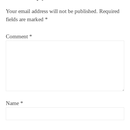
Interactions
Your email address will not be published.
Required
fields are marked
*
Comment
*
Name
*