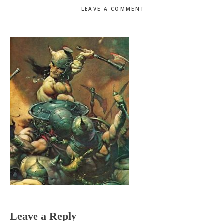
LEAVE A COMMENT
Reader
Leave a Reply