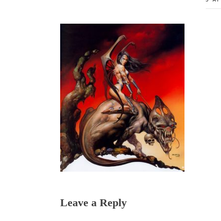
Reader
Leave a Reply
Interactions