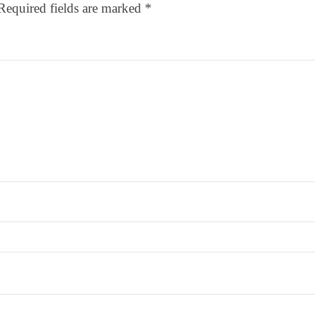
Required fields are marked
*