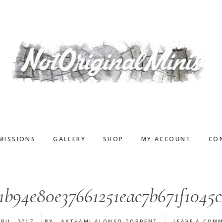
MISSIONS
GALLERY
SHOP
MY ACCOUNT
CO
1b94e80e37661251eac7b671f1045
RIL, 2017
BY
AYTHAMI ALONSO TORRENT
LEAVE A COM