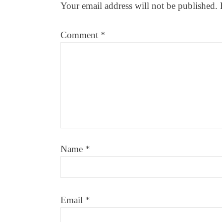
Your email address will not be published.
Comment
*
Name
*
Email
*