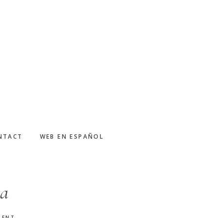
NTACT
WEB EN ESPAÑOL
ca
MENT