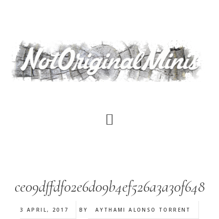
Skip
to
main
content
ce09dffdf02e6d09b4ef526a3a30f648
3 APRIL, 2017
BY
AYTHAMI ALONSO TORRENT