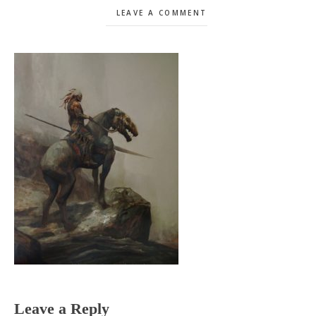
LEAVE A COMMENT
Reader
Leave a Reply