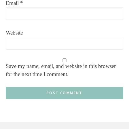
Email
*
Website
Save my name, email, and website in this browser
for the next time I comment.