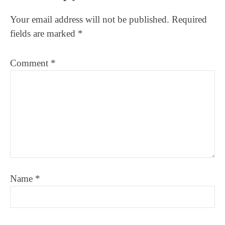
Interactions
Your email address will not be published.
Required
fields are marked
*
Comment
*
Name
*