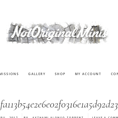
MISSIONS
GALLERY
SHOP
MY ACCOUNT
CO
efa113b54e2e6e02f0316e1a5d92d23
RIL, 2017
BY
AYTHAMI ALONSO TORRENT
LEAVE A COM