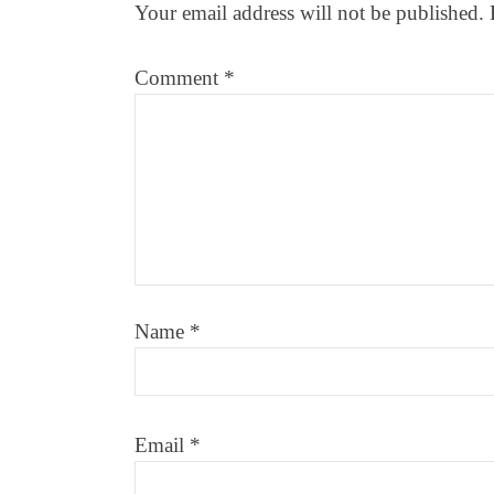
Your email address will not be published.
Comment
*
Name
*
Email
*