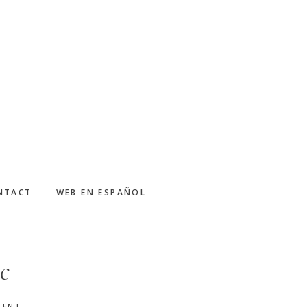
NTACT
WEB EN ESPAÑOL
c
MENT