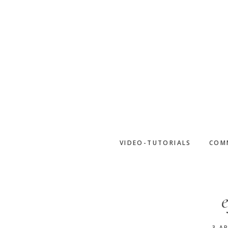
Skip
to
main
content
VIDEO-TUTORIALS
COM
3 AP