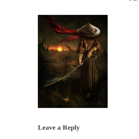
Reader
Leave a Reply
Interactions