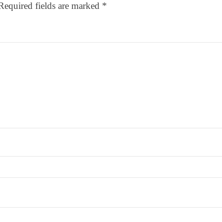
Required fields are marked
*