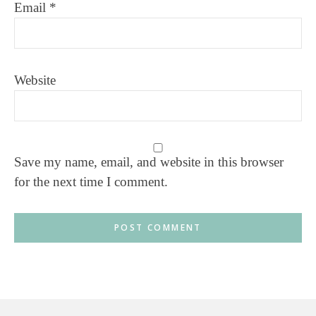
Email
*
Website
Save my name, email, and website in this browser
for the next time I comment.