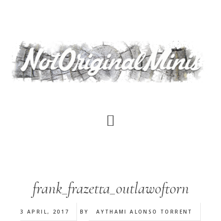
Skip
to
main
content
frank_frazetta_outlawoftorn
3 APRIL, 2017
BY
AYTHAMI ALONSO TORRENT