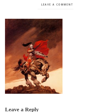
LEAVE A COMMENT
Reader
Leave a Reply