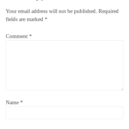
Interactions
Your email address will not be published.
Required
fields are marked
*
Comment
*
Name
*