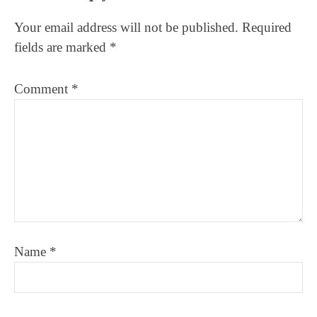
Interactions
Your email address will not be published.
Required
fields are marked
*
Comment
*
Name
*