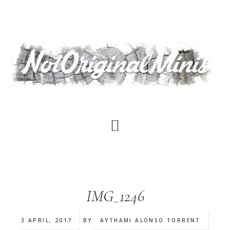
Skip
to
main
content
IMG_1246
3 APRIL, 2017
BY
AYTHAMI ALONSO TORRENT