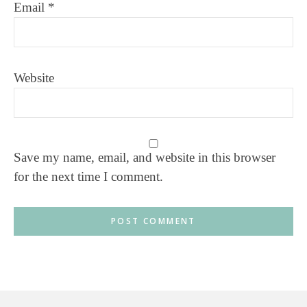
Email
*
Website
Save my name, email, and website in this browser
for the next time I comment.