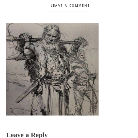
LEAVE A COMMENT
Reader
Leave a Reply