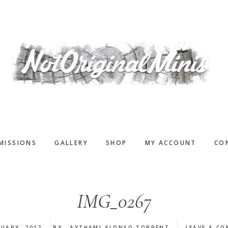
MISSIONS
GALLERY
SHOP
MY ACCOUNT
CO
IMG_0267
NUARY, 2017
BY
AYTHAMI ALONSO TORRENT
LEAVE A C