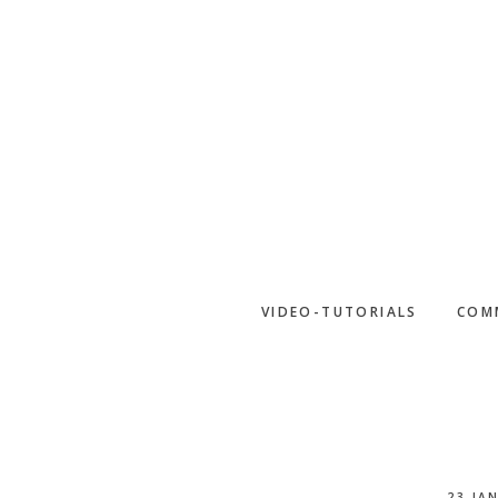
Skip
to
main
content
VIDEO-TUTORIALS
COM
23 JA