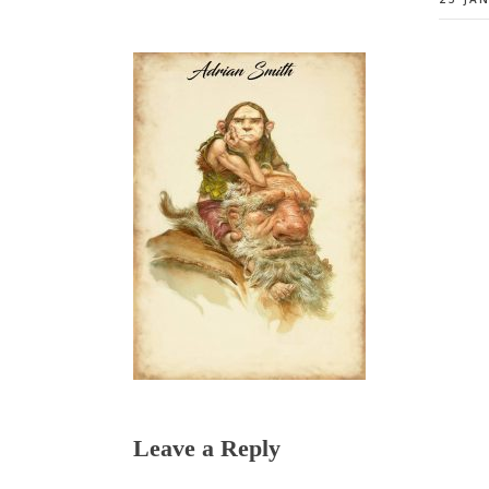
Reader
Leave a Reply
Interactions