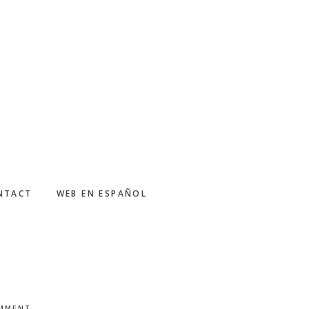
NTACT
WEB EN ESPAÑOL
OMMENT