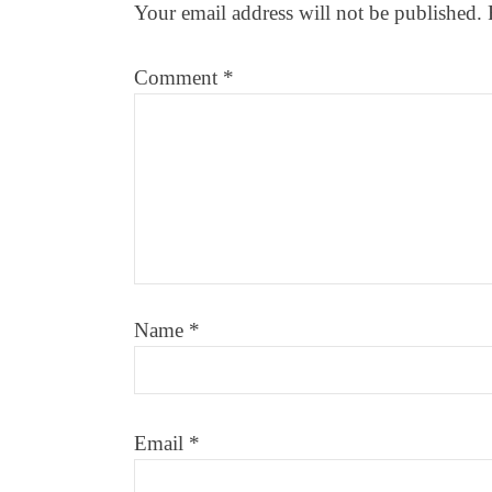
Your email address will not be published.
Comment
*
Name
*
Email
*