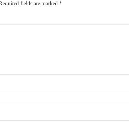
Required fields are marked
*