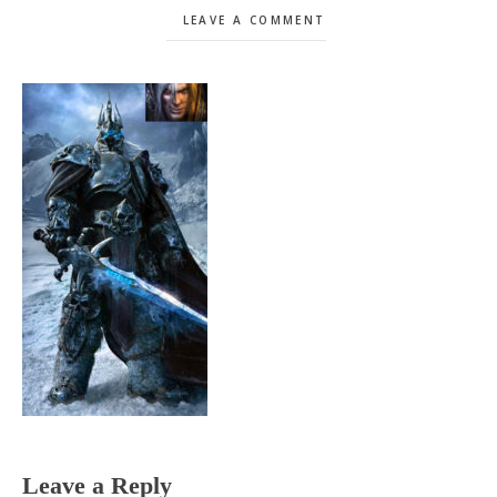
LEAVE A COMMENT
Reader
Leave a Reply