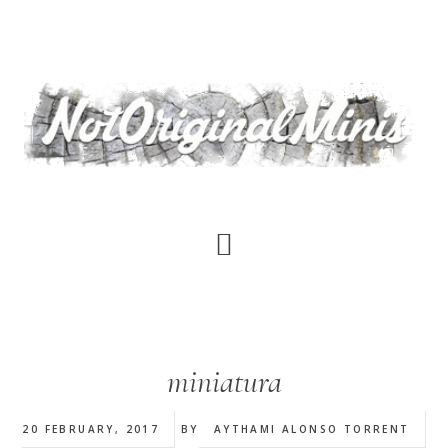
Skip
to
main
content
miniatura
20 FEBRUARY, 2017
BY
AYTHAMI ALONSO TORRENT