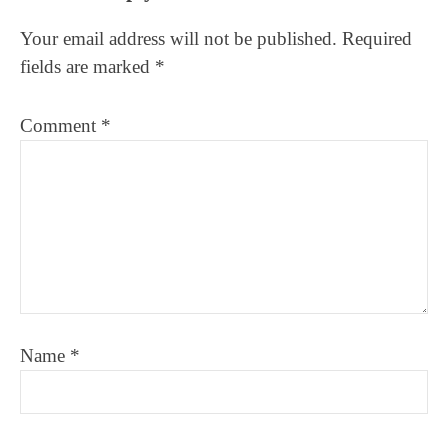
Interactions
Your email address will not be published.
Required
fields are marked
*
Comment
*
Name
*