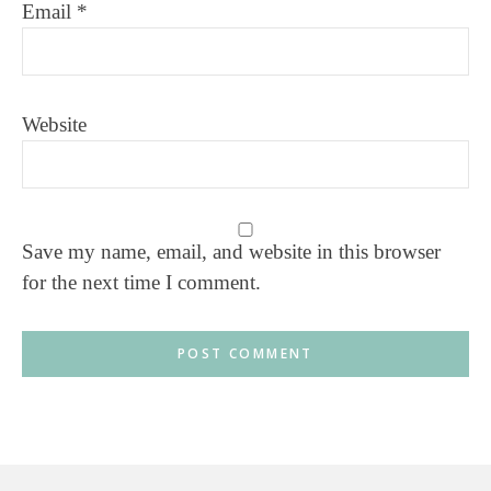
Email
*
Website
Save my name, email, and website in this browser
for the next time I comment.