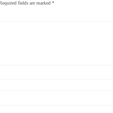
Required fields are marked
*