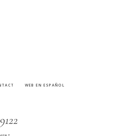
NTACT
WEB EN ESPAÑOL
9122
MMENT