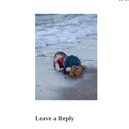
Reader
Leave a Reply
Interactions