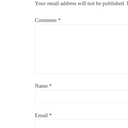
Your email address will not be published.
Comment
*
Name
*
Email
*