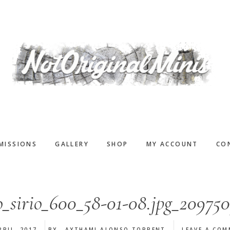
MISSIONS
GALLERY
SHOP
MY ACCOUNT
CO
o_sirio_600_58-01-08.jpg_209750
PRIL, 2017
BY
AYTHAMI ALONSO TORRENT
LEAVE A CO