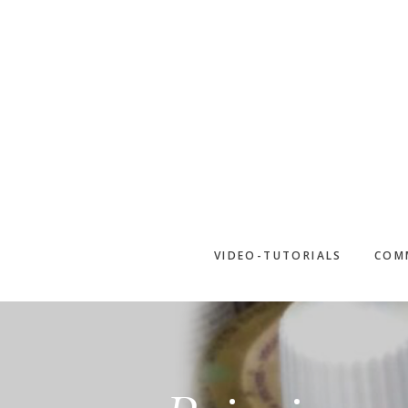
Skip
to
main
content
VIDEO-TUTORIALS
COM