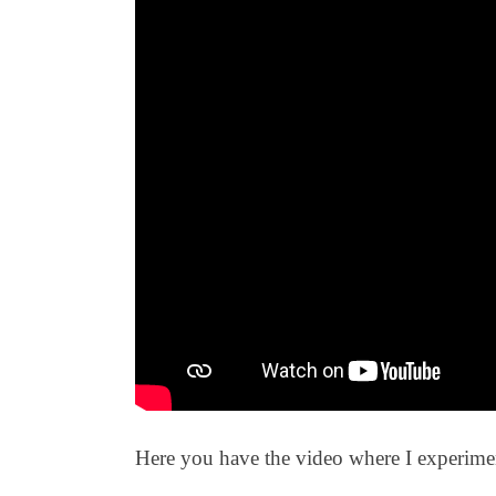
Here you have the video where I experimen