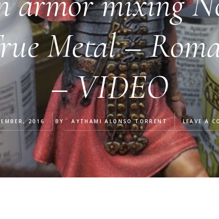
n armor mixing N
True Metal – Roma
– VIDEO
TEMBER, 2016
BY
AYTHAMI ALONSO TORRENT
LEAVE A 