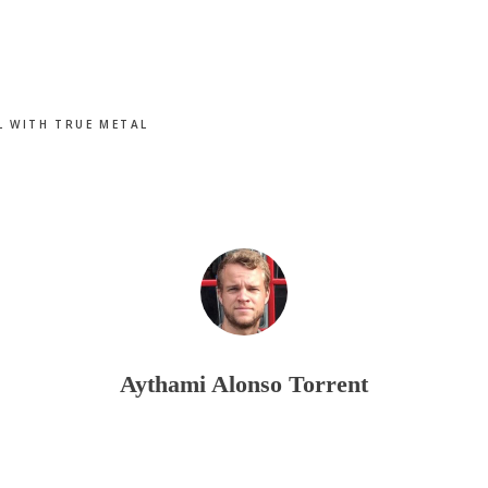
L WITH TRUE METAL
Aythami Alonso Torrent