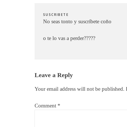
SUSCRIBETE
No seas tonto y suscríbete coño
o te lo vas a perder?????
Reader
Leave a Reply
Interactions
Your email address will not be published.
Comment
*