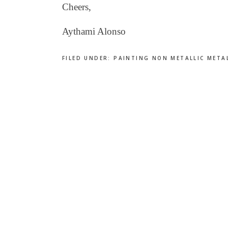
Cheers,
Aythami Alonso
FILED UNDER:
PAINTING NON METALLIC META