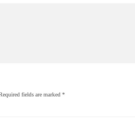
Required fields are marked
*