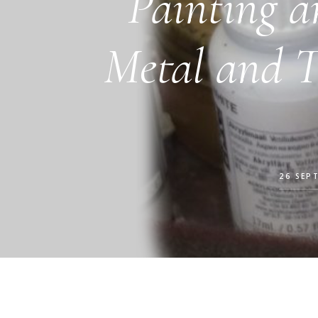
Painting a
Metal and 
26 SEP