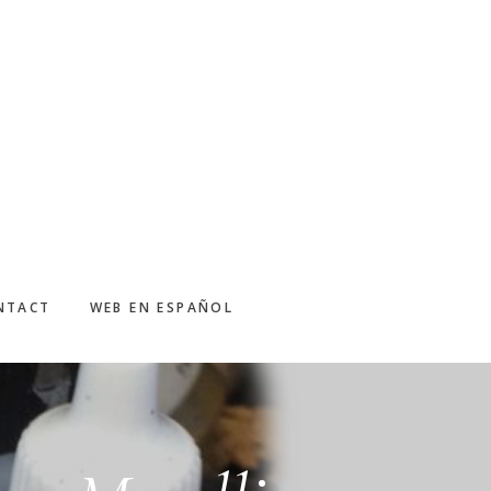
NTACT
WEB EN ESPAÑOL