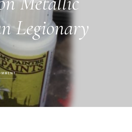
on Metallic
n Legionary
COMMENT