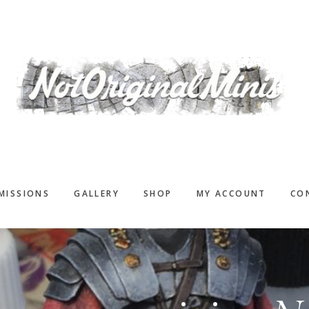
MISSIONS
GALLERY
SHOP
MY ACCOUNT
CO