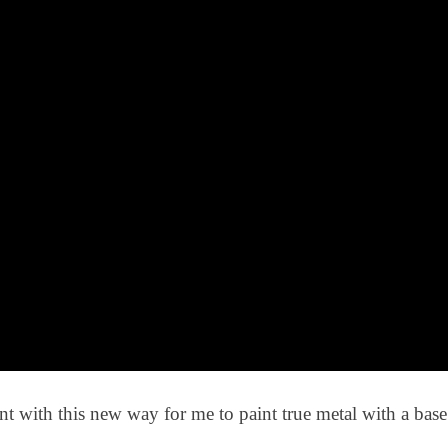
t with this new way for me to paint true metal with a bas