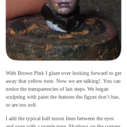
With Brown Pink I glaze over looking forward to get
away that yellow tone. Now we are talking!. You can
notice the transparencies of last steps. We began
sculpting with paint the features the figure don’t has,
or are too soft.
I add the typical half moon lines between the eyes
and nose with a purple tone. Shadows on the corners