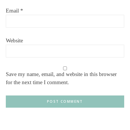
Email
*
Website
Save my name, email, and website in this browser
for the next time I comment.