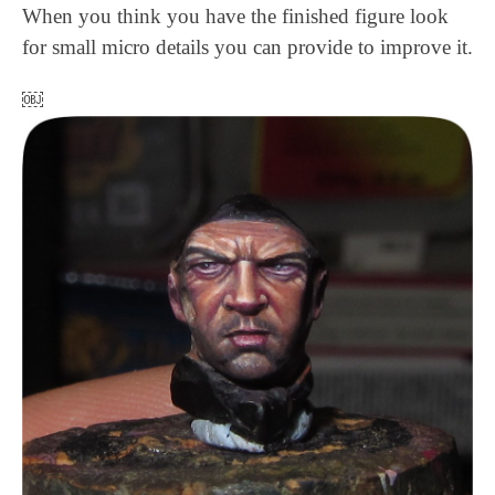
When you think you have the finished figure look
for small micro details you can provide to improve it.
￼