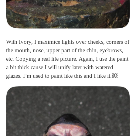
With Ivory, I maximice lights over cheeks, corners of
the mouth, nose, upper part of the chin, eyebrows,
etc. Copying a real life picture. Again, I use the paint
a bit thick cause I will unify later with watered
glazes. I’m used to paint like this and I like it.￼