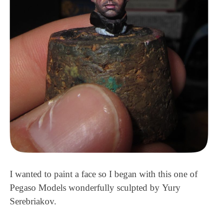
I wanted to paint a face so I began with this one of
Pegaso Models wonderfully sculpted by Yury
Serebriakov.