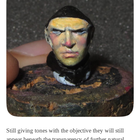
Still giving tones with the objective they will still
appear beneath the transparency of further natural