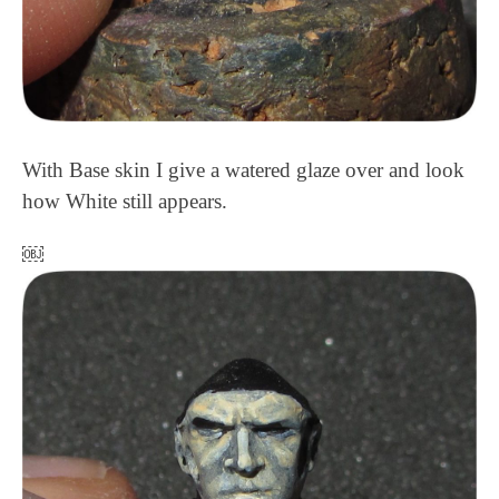
With Base skin I give a watered glaze over and look
how White still appears.
￼