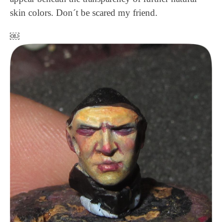
skin colors. Don´t be scared my friend.
￼