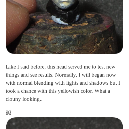
Like I said before, this head served me to test new
things and see results. Normally, I will began now
with normal blending with lights and shadows but I
took a chance with this yellowish color. What a
clouny looking..
￼