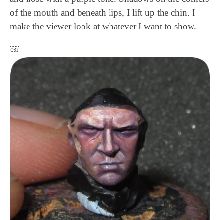
of the mouth and beneath lips, I lift up the chin. I
make the viewer look at whatever I want to show.
￼