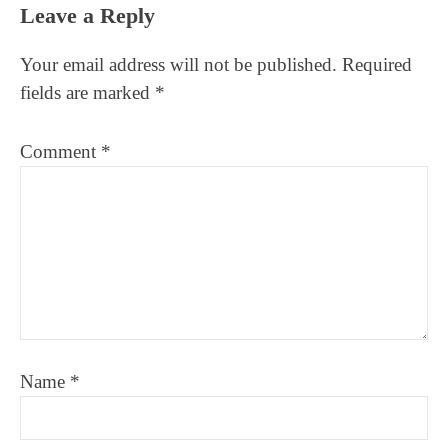
Reader
Leave a Reply
Interactions
Your email address will not be published.
Required
fields are marked
*
Comment
*
Name
*