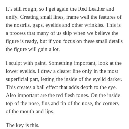
It’s still rough, so I get again the Red Leather and
unify. Creating small lines, frame well the features of
the nostrils, gaps, eyelids and other wrinkles. This is
a process that many of us skip when we believe the
figure is ready, but if you focus on these small details
the figure will gain a lot.
I sculpt with paint. Something important, look at the
lower eyelids. I draw a clearer line only in the most
superficial part, letting the inside of the eyelid darker.
This creates a ball effect that adds depth to the eye.
Also important are the red flesh tones. On the inside
top of the nose, fins and tip of the nose, the corners
of the mouth and lips.
The key is this.