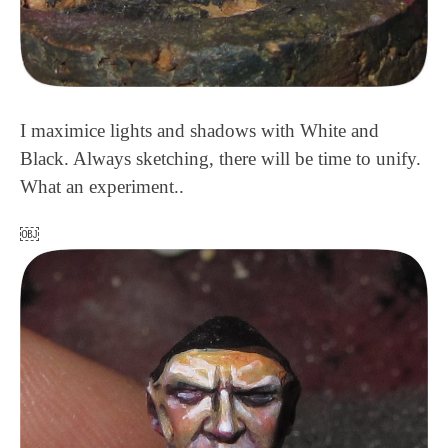
I maximice lights and shadows with White and
Black. Always sketching, there will be time to unify.
What an experiment..
￼