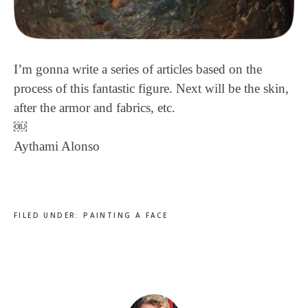
I’m gonna write a series of articles based on the
process of this fantastic figure. Next will be the skin,
after the armor and fabrics, etc.
￼
Aythami Alonso
FILED UNDER:
PAINTING A FACE