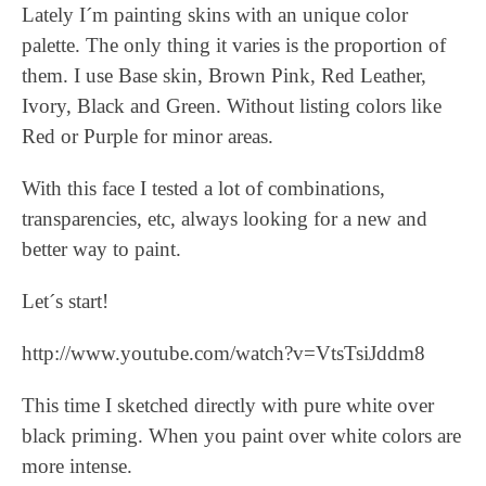
Lately I´m painting skins with an unique color
palette. The only thing it varies is the proportion of
them. I use Base skin, Brown Pink, Red Leather,
Ivory, Black and Green. Without listing colors like
Red or Purple for minor areas.
With this face I tested a lot of combinations,
transparencies, etc, always looking for a new and
better way to paint.
Let´s start!
http://www.youtube.com/watch?v=VtsTsiJddm8
This time I sketched directly with pure white over
black priming. When you paint over white colors are
more intense.