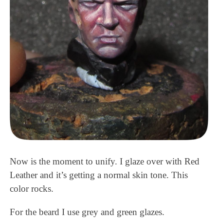
Now is the moment to unify. I glaze over with Red
Leather and it’s getting a normal skin tone. This
color rocks.
For the beard I use grey and green glazes.