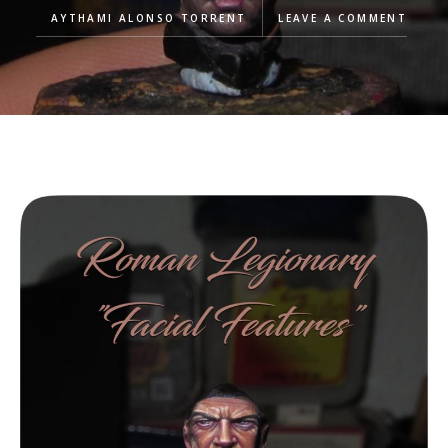
AYTHAMI ALONSO TORRENT
LEAVE A COMMENT