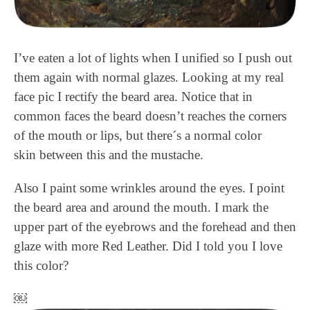
I’ve eaten a lot of lights when I unified so I push out
them again with normal glazes. Looking at my real
face pic I rectify the beard area. Notice that in
common faces the beard doesn’t reaches the corners
of the mouth or lips, but there´s a normal color
skin between this and the mustache.
Also I paint some wrinkles around the eyes. I point
the beard area and around the mouth. I mark the
upper part of the eyebrows and the forehead and then
glaze with more Red Leather. Did I told you I love
this color?
￼