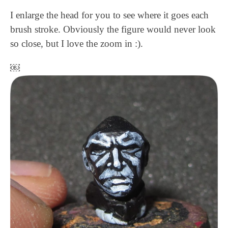
I enlarge the head for you to see where it goes each
brush stroke. Obviously the figure would never look
so close, but I love the zoom in :).
￼