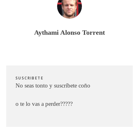
Aythami Alonso Torrent
SUSCRIBETE
No seas tonto y suscríbete coño
o te lo vas a perder?????