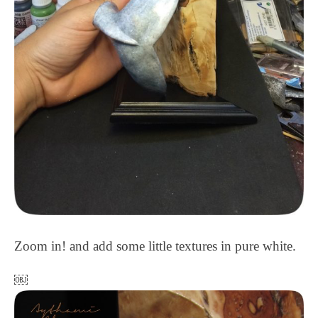
Zoom in! and add some little textures in pure white.
￼