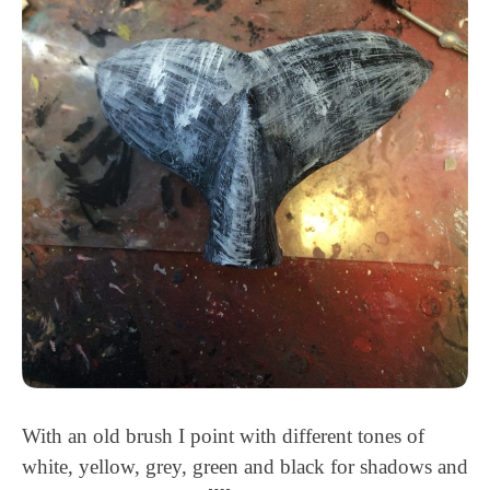
With an old brush I point with different tones of
white, yellow, grey, green and black for shadows and