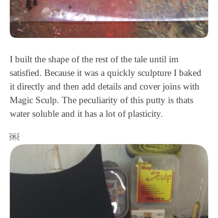
I built the shape of the rest of the tale until im
satisfied. Because it was a quickly sculpture I baked
it directly and then add details and cover joins with
Magic Sculp. The peculiarity of this putty is thats
water soluble and it has a lot of plasticity.
￼