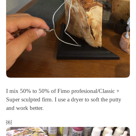
I mix 50% to 50% of Fimo profesional/Classic +
Super sculpted firm. I use a dryer to soft the putty
and work better.
￼