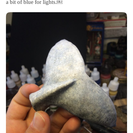
a bit of blue for lights.￼