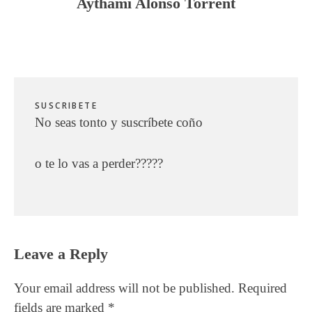
Aythami Alonso Torrent
SUSCRIBETE
No seas tonto y suscríbete coño
o te lo vas a perder?????
Reader
Leave a Reply
Interactions
Your email address will not be published.
Required
fields are marked
*