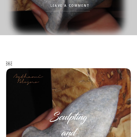
LEAVE A COMMENT
￼