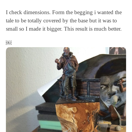
I check dimensions. Form the begging i wanted the
tale to be totally covered by the base but it was to
small so I made it bigger. This result is much better.
￼