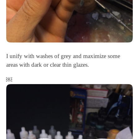
I unify with washes of grey and maximize some
areas with dark or clear thin glazes.
￼