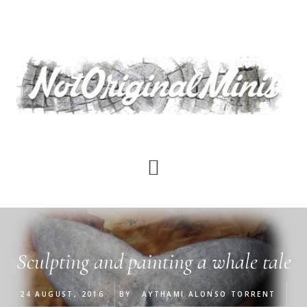
Skip
to
main
content
Sculpting and painting a whale tale
24 AUGUST, 2016
BY
AYTHAMI ALONSO TORRENT