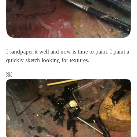
I sandpaper it well and now is time to paint. I paint a
quickly sketch looking for textures.
￼