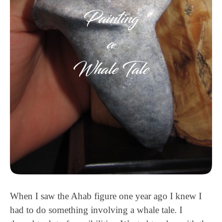
When I saw the Ahab figure one year ago I knew I
had to do something involving a whale tale. I