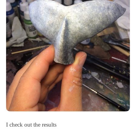
I check out the results