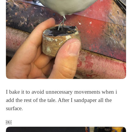
I bake it to avoid unnecessary movements when i
add the rest of the tale. After I sandpaper all the
surface.
￼