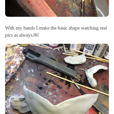
With my hands I make the basic shape watching real
pics as always.￼