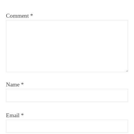
Comment
*
Name
*
Email
*