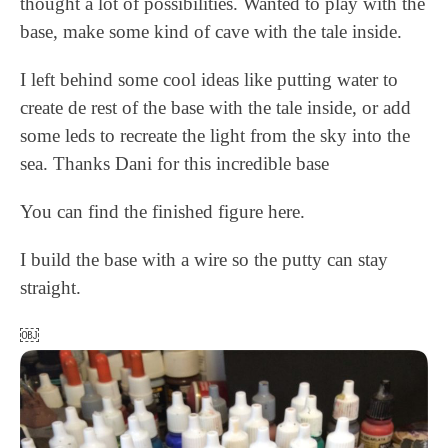
thought a lot of possibilities. Wanted to play with the
base, make some kind of cave with the tale inside.
I left behind some cool ideas like putting water to
create de rest of the base with the tale inside, or add
some leds to recreate the light from the sky into the
sea. Thanks Dani for this incredible base
You can find the finished figure here.
I build the base with a wire so the putty can stay
straight.
￼