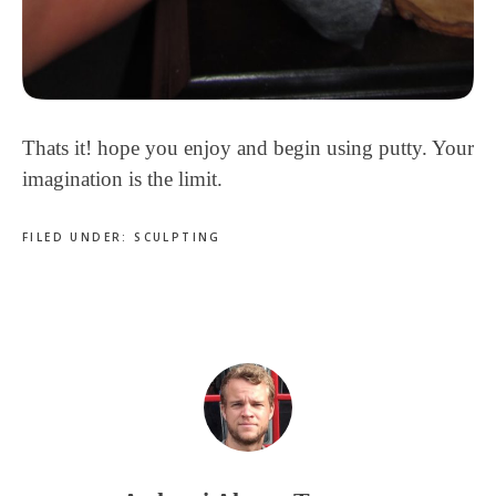
Thats it! hope you enjoy and begin using putty. Your
imagination is the limit.
FILED UNDER:
SCULPTING