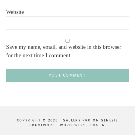
Website
Save my name, email, and website in this browser
for the next time I comment.
COPYRIGHT © 2026 ·
GALLERY PRO
ON
GENESIS
FRAMEWORK
·
WORDPRESS
·
LOG IN